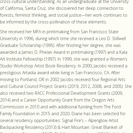
cross-cultural understanding. As an undergraduate at the University
of California, Santa Cruz, she discovered her deep connection to
forests, feminist thinking, and social justice—her work continues to
be informed by the cross-pollination of these elements.
She received her MFA in printmaking from San Francisco State
University in 1996, during which time she received a Leo D. Stillwell
Graduate Scholarship (1995). After finishing her degree, she was
awarded a James D. Phelan Award in printmaking (1997) and a Kala
Art Institute Fellowship (1997). In 1999, she was granted a Women’s
Studio Workshop Artist Book Residency. In 2000, Jacobs received a
prestigious Artadia award while living in San Francisco, CA. After
moving to Portland, OR in 2002 Jacobs received four Regional Arts
and Cultural Council Project Grants (2019, 2012, 2008, and 2005). She
also received two RACC Professional Development Grants (2009,
2014) and a Career Opportunity Grant from the Oregon Arts
Commission in 2010 and with additional funding from The Ford
Family Foundation in 2015 and 2020. Diane has been selected for
several residency opportunities: Signal Fire’s – Alpenglow Artist
Backpacking Residency (2013) & Hart Mountain: Great Blanket of