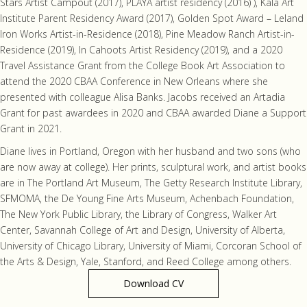
Stars Artist Campout (2017), PLAYA artist residency (2016) ), Kala Art
Institute Parent Residency Award (2017), Golden Spot Award – Leland
Iron Works Artist-in-Residence (2018), Pine Meadow Ranch Artist-in-
Residence (2019), In Cahoots Artist Residency (2019), and a 2020
Travel Assistance Grant from the College Book Art Association to
attend the 2020 CBAA Conference in New Orleans where she
presented with colleague Alisa Banks. Jacobs received an Artadia
Grant for past awardees in 2020 and CBAA awarded Diane a Support
Grant in 2021.
Diane lives in Portland, Oregon with her husband and two sons (who
are now away at college). Her prints, sculptural work, and artist books
are in The Portland Art Museum, The Getty Research Institute Library,
SFMOMA, the De Young Fine Arts Museum, Achenbach Foundation,
The New York Public Library, the Library of Congress, Walker Art
Center, Savannah College of Art and Design, University of Alberta,
University of Chicago Library, University of Miami, Corcoran School of
the Arts & Design, Yale, Stanford, and Reed College among others.
Download CV