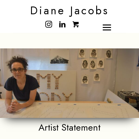
Diane Jacobs
Artist Statement