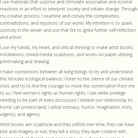
I use materials that surprise and stimulate associative and visceral
reactions in an effort to interpret society and initiate change. Through
my creative process, I examine and convey the complexities,
contradictions, and injustices of our world. My intention is to spark
curiosity in the viewer and use that fire to ignite further self-reflection
and action.
I use my hands, my heart, and critical thinking to make artist books,
installations, mixed-media sculptures, and works on paper utilizing
printmaking and drawing.
I make connections between all living beings to try and understand
the intricate ecological balance; I listen to the silence of our climate
crisis and try to find the courage to move the conversation from me
to us; I feel women’s rights as human rights; I see white privilege
needing to be part of every discussion; I believe our relationship to
home can protect land; I utilize intimacy, humor, imagination, irony,
urgency, and agency.
Artist books are sculptural and they unfold over time; they can have
text and imagery or not; they tell a story; they layer content with