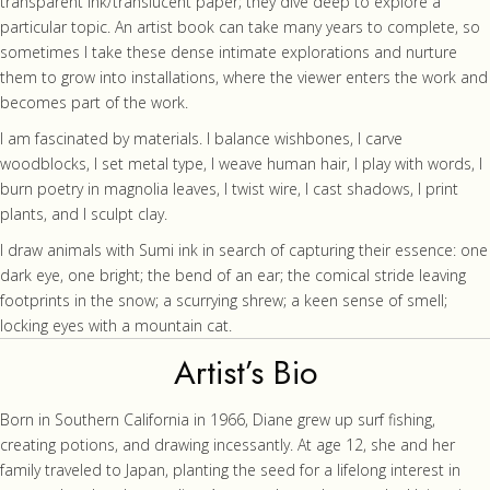
transparent ink/translucent paper; they dive deep to explore a
particular topic. An artist book can take many years to complete, so
sometimes I take these dense intimate explorations and nurture
them to grow into installations, where the viewer enters the work and
becomes part of the work.
I am fascinated by materials. I balance wishbones, I carve
woodblocks, I set metal type, I weave human hair, I play with words, I
burn poetry in magnolia leaves, I twist wire, I cast shadows, I print
plants, and I sculpt clay.
I draw animals with Sumi ink in search of capturing their essence: one
dark eye, one bright; the bend of an ear; the comical stride leaving
footprints in the snow; a scurrying shrew; a keen sense of smell;
locking eyes with a mountain cat.
Artist’s Bio
Born in Southern California in 1966, Diane grew up surf fishing,
creating potions, and drawing incessantly. At age 12, she and her
family traveled to Japan, planting the seed for a lifelong interest in