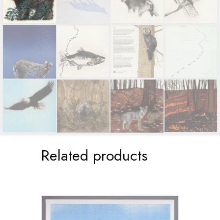
Related products