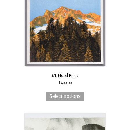
Mt. Hood Prints
$
400.00
This
product
Select options
has
multiple
variants.
The
options