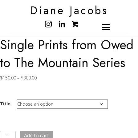
Diane Jacobs
Single Prints from Owed
to The Mountain Series
Price
$
150.00
–
$
300.00
range:
$150.00
through
$300.00
Title
Single
Add to cart