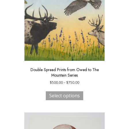
be
chosen
on
the
product
page
Double Spread Prints from Owed to The
Mountain Series
Price
$
500.00
–
$
750.00
range:
This
$500.00
product
Select options
through
has
$750.00
multiple
variants.
The
options