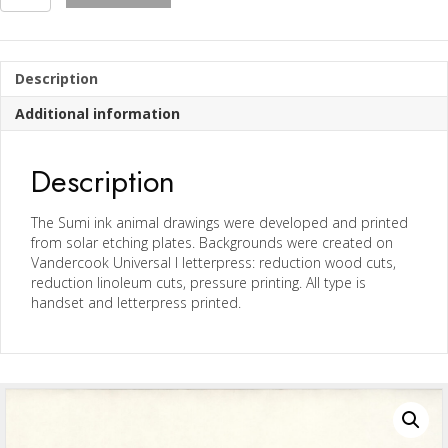
Prints
from
Owed
to
Description
The
Mountain
Additional information
Series
quantity
Description
The Sumi ink animal drawings were developed and printed
from solar etching plates. Backgrounds were created on
Vandercook Universal I letterpress: reduction wood cuts,
reduction linoleum cuts, pressure printing. All type is
handset and letterpress printed.