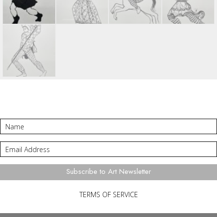
Subscribe to Art Newsletter
TERMS OF SERVICE