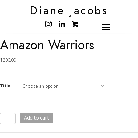
Diane Jacobs
Amazon Warriors
$
200.00
Title
Amazon
Add to cart
Warriors
quantity