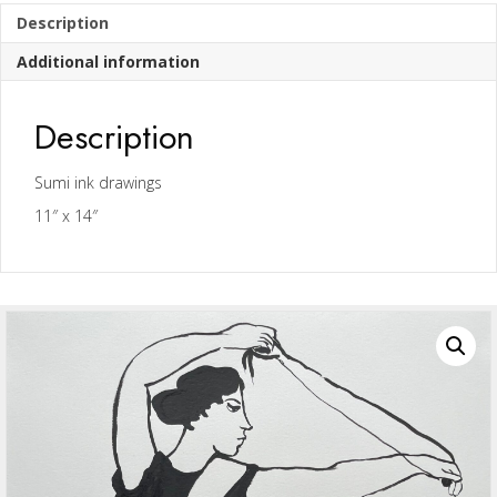
Description
Additional information
Description
Sumi ink drawings
11″ x 14″