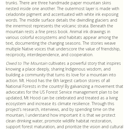
trunks. There are three handmade paper mountain skins
nested inside one another. The outermost layer is made with
celadonite pigment and accentuated with white ink exposing
words. The middle surface details the dwindling glaciers and
the innermost represents the volcanic strata. Beneath the
mountain rests a fine press book. Animal ink drawings in
various colorful ecosystems and habitats appear among the
text, documenting the changing seasons. The stories weave
multiple Native voices that underscore the value of friendship,
reciprocity, interdependence, and cooperation.
Owed to The Mountain
cultivates a powerful story that inspires
knowing a place deeply, sharing Indigenous wisdom, and
building a community that turns its love for a mountain into
action. Mt. Hood has the 6th largest carbon stores of all
National Forests in the country! By galvanizing a movement that
advocates for the US Forest Service management plan to be
updated, Mt Hood can be celebrated and treated as a living
ecosystem and increase its climate resilience. Through this
project’s research, interviews, and by spending time on the
mountain, I understand how important it is that we protect
clean drinking water, promote wildlife habitat restoration,
support forest maturation, and prioritize the vision and cultural